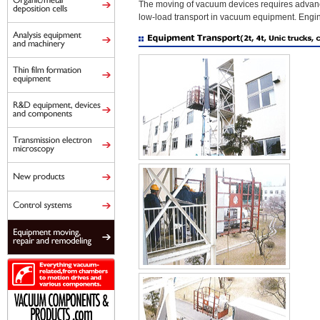
The moving of vacuum devices requires advance
low-load transport in vacuum equipment. Engine