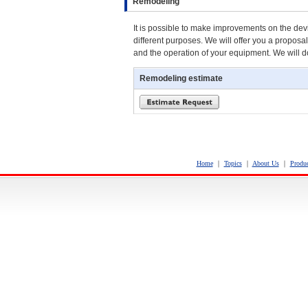
Remodeling
It is possible to make improvements on the devic
different purposes. We will offer you a propos
and the operation of your equipment. We will 
Remodeling estimate
Home
｜
Topics
｜
About Us
｜
Produc