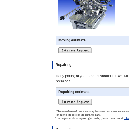
Moving estimate
Repairing
If any part(s) of your product should fail, we w
premises.
Repairing estimate
*
Please understand that there may be situations where we are una
or due to the cost of the required parts.
*
For inquiries about repairing of parts, please contact us at
info