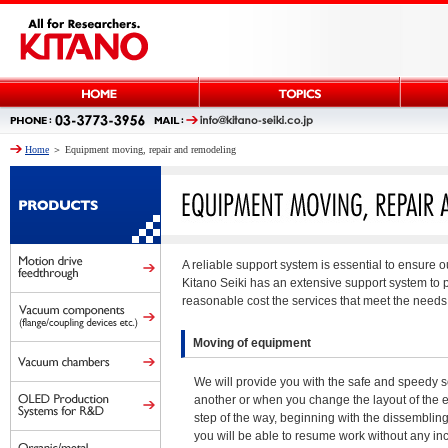
Home
＞ Equipment moving, repair and remodeling
A reliable support system is essential to ensure 
Kitano Seiki has an extensive support system to 
reasonable cost the services that meet the needs 
Moving of equipment
We will provide you with the safe and speedy s
another or when you change the layout of the e
step of the way, beginning with the dissembling 
you will be able to resume work without any in