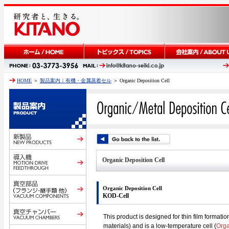
HOME
＞
製品案内｜有機・金属蒸着セル
＞ Organic Deposition Cell
Organic Deposition Cell
Organic Deposition Cell
KOD-Cell
This product is designed for thin film formati
materials) and is a low-temperature cell (
Orga