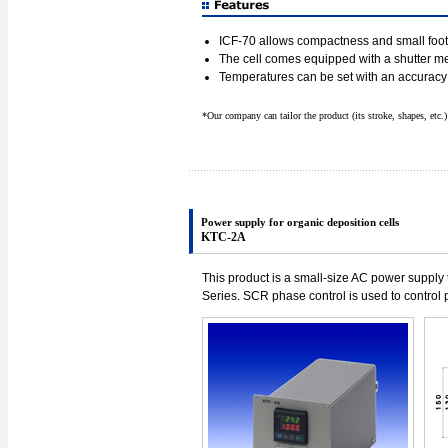
ICF-70 allows compactness and small footp
The cell comes equipped with a shutter 
Temperatures can be set with an accuracy
*Our company can tailor the product (its stroke, shapes, etc.
Power supply for organic deposition cells
KTC-2A
This product is a small-size AC power supply 
Series. SCR phase control is used to control 