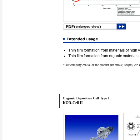
Thin film formation from materials of high
Thin film formation from organic materials
*Our company can tailor the product (its stroke, shapes, etc.
Organic Deposition Cell Type II
KOD-Cell II