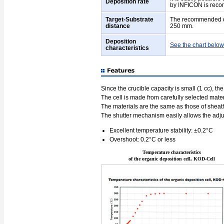
Deposition rate
by INFICON is rec
Target-Substrate
The recommended dis
distance
250 mm.
Deposition
See the chart below
characteristics
Since the crucible capacity is small (1 cc), th
The cell is made from carefully selected mater
The materials are the same as those of sheat
The shutter mechanism easily allows the adju
Excellent temperature stability: ±0.2°C
Overshoot: 0.2°C or less
Temperature characteristics
of the organic deposition cell, KOD-Cell