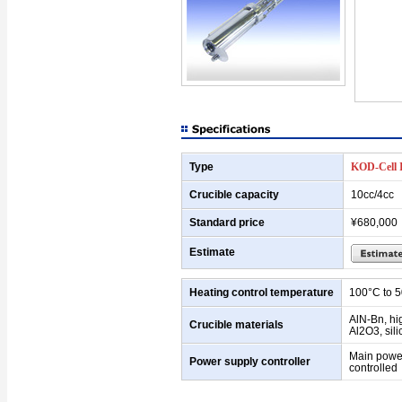
Type
KOD-Cell 
Crucible capacity
10cc/4cc
Standard price
¥680,000
Estimate
Heating control temperature
100°C to 
AlN-Bn, hi
Crucible materials
Al2O3, sili
Main powe
Power supply controller
controlled