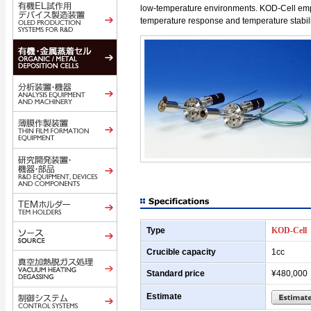
low-temperature environments. KOD-Cell empl
temperature response and temperature stabili
Type
KOD-Cell
Crucible capacity
1cc
Standard price
¥480,000
Estimate