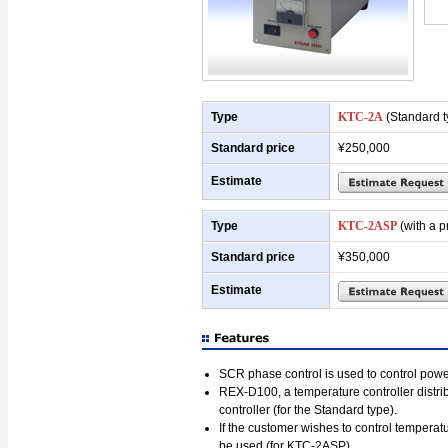
Type
KTC-2A
(Standard t
Standard price
¥250,000
Estimate
Type
KTC-2ASP
(with a p
Standard price
¥350,000
Estimate
SCR phase control is used to control powe
REX-D100, a temperature controller dist
controller (for the Standard type).
If the customer wishes to control tempe
be used (for KTC-2ASP).