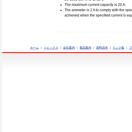
The maximum current capacity is 20 A.
The ammeter is 2 A to comply with the spec
achieved when the specified current is equa
ホーム
｜
トピックス
｜
会社案内
｜
製品案内
｜
資料請求
｜
リンク集
｜
プ