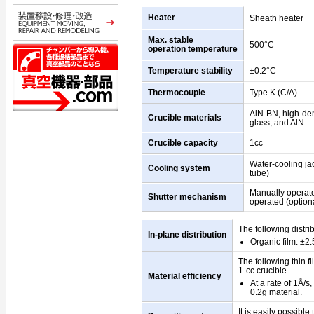
Heater
Sheath heater
Max. stable
500°C
operation temperature
Temperature stability
±0.2°C
Thermocouple
Type K (C/A)
AlN-BN, high-den
Crucible materials
glass, and AlN
Crucible capacity
1cc
Water-cooling jac
Cooling system
tube)
Manually operat
Shutter mechanism
operated (optiona
The following distri
In-plane distribution
Organic film: ±2
The following thin f
1-cc crucible.
Material efficiency
At a rate of 1Å/s
0.2g material.
It is easily possibl